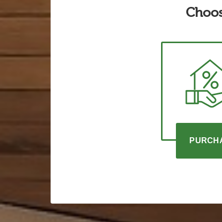
Choos
PURCH