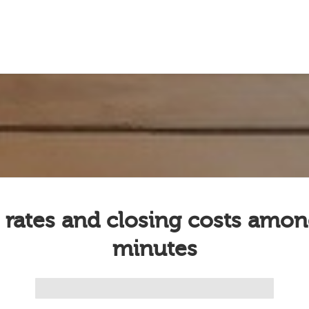
 rates and closing costs amon
minutes