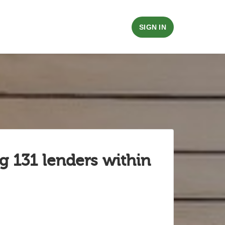
SIGN IN
g 131 lenders within