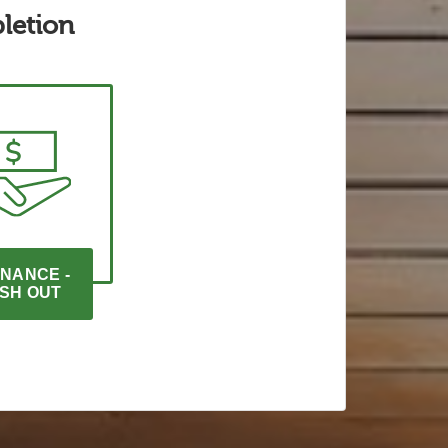
letion
NANCE - 
SH OUT