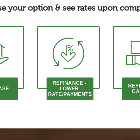
e your option & see rates upon comp
REFINANCE - 
REFI
ASE
LOWER 
CA
RATE/PAYMENTS