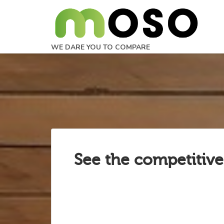
WE DARE YOU TO COMPARE
See the competitive