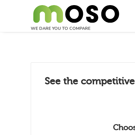
WE DARE YOU TO COMPARE
See the competitive
Choos