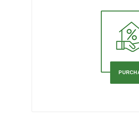
PURCH