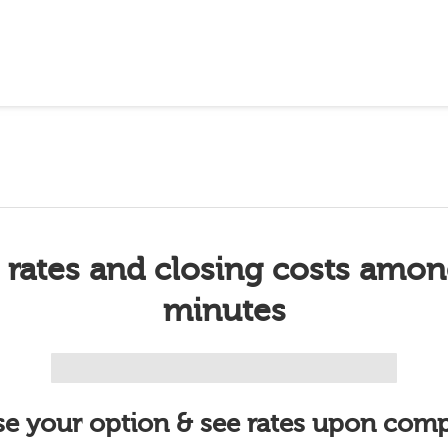
 rates and closing costs amon
minutes
e your option & see rates upon comp