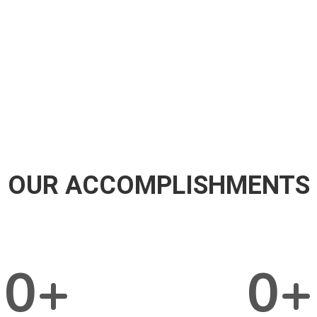
OUR ACCOMPLISHMENTS
0
+
0
+