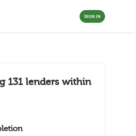
SIGN IN
g 131 lenders within
letion