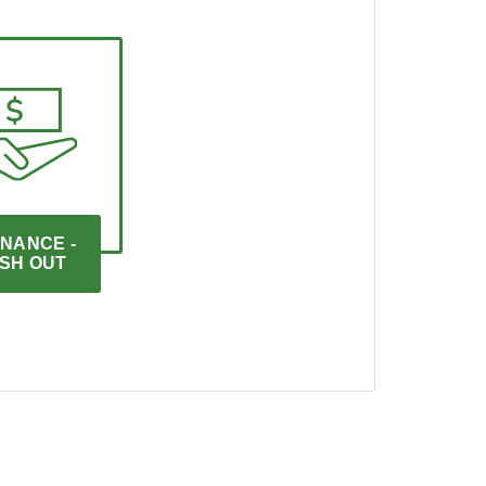
NANCE - 
SH OUT