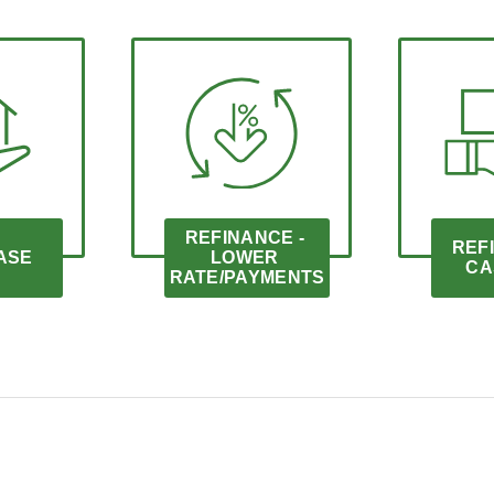
REFINANCE - 
REFI
ASE
LOWER 
CA
RATE/PAYMENTS